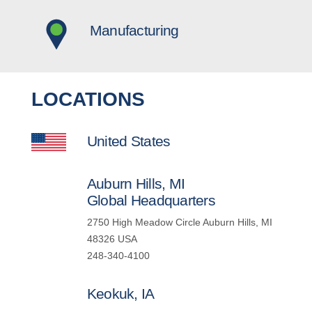
Manufacturing
LOCATIONS
United States
Auburn Hills, MI
Global Headquarters
2750 High Meadow Circle Auburn Hills, MI
48326 USA
248-340-4100
Keokuk, IA