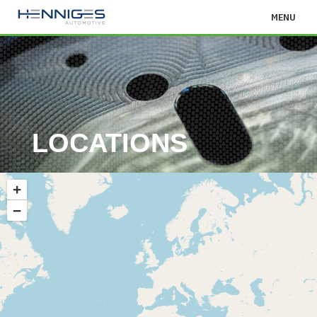
MENU
LOCATIONS
+
−