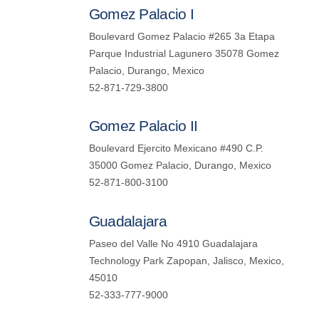
Gomez Palacio I
Boulevard Gomez Palacio #265 3a Etapa
Parque Industrial Lagunero 35078 Gomez
Palacio, Durango, Mexico
52-871-729-3800
Gomez Palacio II
Boulevard Ejercito Mexicano #490 C.P.
35000 Gomez Palacio, Durango, Mexico
52-871-800-3100
Guadalajara
Paseo del Valle No 4910 Guadalajara
Technology Park Zapopan, Jalisco, Mexico,
45010
52-333-777-9000