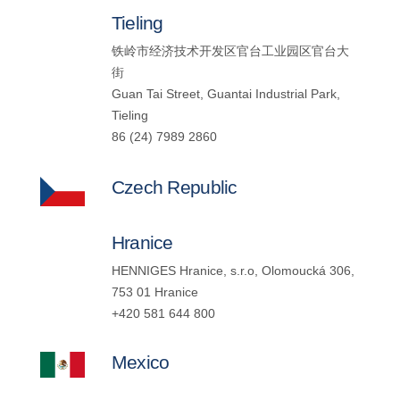
Tieling
铁岭市经济技术开发区官台工业园区官台大
街
Guan Tai Street, Guantai Industrial Park,
Tieling
86 (24) 7989 2860
Czech Republic
Hranice
HENNIGES Hranice, s.r.o, Olomoucká 306,
753 01 Hranice
+420 581 644 800
Mexico