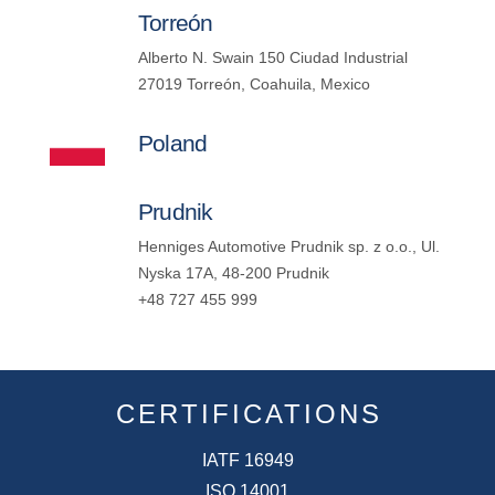
Torreón
Alberto N. Swain 150 Ciudad Industrial
27019 Torreón, Coahuila, Mexico
Poland
Prudnik
Henniges Automotive Prudnik sp. z o.o., Ul.
Nyska 17A, 48-200 Prudnik
+48 727 455 999
CERTIFICATIONS
IATF 16949
ISO 14001