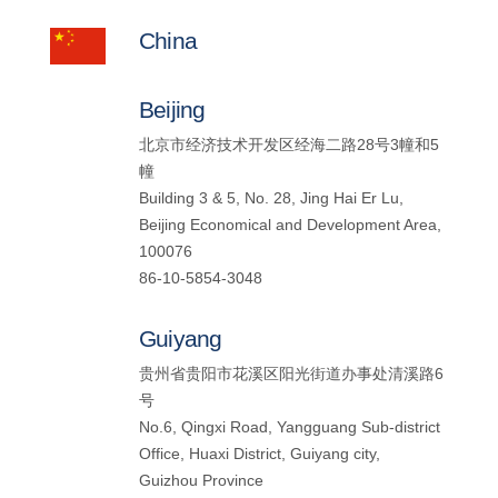
China
Beijing
北京市经济技术开发区经海二路28号3幢和5
幢
Building 3 & 5, No. 28, Jing Hai Er Lu,
Beijing Economical and Development Area,
100076
86-10-5854-3048
Guiyang
贵州省贵阳市花溪区阳光街道办事处清溪路6
号
No.6, Qingxi Road, Yangguang Sub-district
Office, Huaxi District, Guiyang city,
Guizhou Province