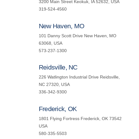
3200 Main Street Keokuk, IA 52632, USA
319-524-4560
New Haven, MO
101 Danny Scott Drive New Haven, MO
63068, USA
573-237-1300
Reidsville, NC
226 Watlington Industrial Drive Reidsville,
NC 27320, USA
336-342-9300
Frederick, OK
1801 Flying Fortress Frederick, OK 73542
USA
580-335-5503