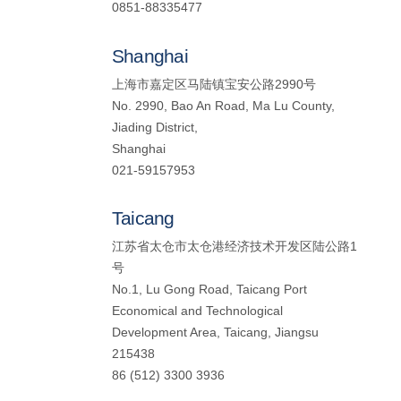
0851-88335477
Shanghai
上海市嘉定区马陆镇宝安公路2990号
No. 2990, Bao An Road, Ma Lu County,
Jiading District,
Shanghai
021-59157953
Taicang
江苏省太仓市太仓港经济技术开发区陆公路1
号
No.1, Lu Gong Road, Taicang Port
Economical and Technological
Development Area, Taicang, Jiangsu
215438
86 (512) 3300 3936