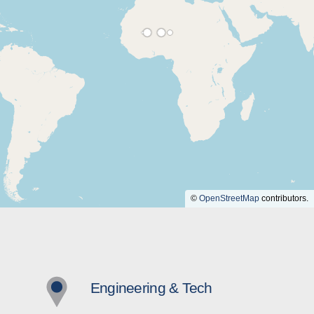
©
OpenStreetMap
contributors.
Engineering & Tech