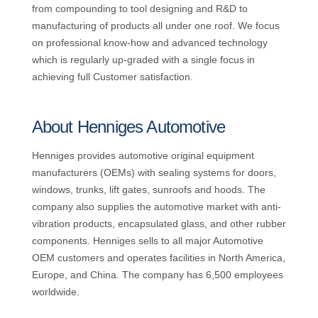
from compounding to tool designing and R&D to
manufacturing of products all under one roof. We focus
on professional know-how and advanced technology
which is regularly up-graded with a single focus in
achieving full Customer satisfaction.
About Henniges Automotive
Henniges provides automotive original equipment
manufacturers (OEMs) with sealing systems for doors,
windows, trunks, lift gates, sunroofs and hoods. The
company also supplies the automotive market with anti-
vibration products, encapsulated glass, and other rubber
components. Henniges sells to all major Automotive
OEM customers and operates facilities in North America,
Europe, and China. The company has 6,500 employees
worldwide.