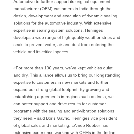
Automotive to further support its original equipment
manufacturer (OEM) customers in India through the
design, development and execution of dynamic sealing
solutions for the automotive industry. With extensive
expertise in sealing system solutions, Henniges
develops a wide range of high-quality weather strips and
seals to prevent water, air and dust from entering the
vehicle and its critical spaces.
«For more than 100 years, we’ve kept vehicles quiet
and dry. This alliance allows us to bring our longstanding
expertise to customers in new markets and further
expand our strong global footprint. By growing and
establishing agreements in regions such as India, we
can better support and drive results for customer
programs with the sealing and anti-vibration solutions
they need,» said Boris Gavric, Henniges vice president
of global sales and marketing. «Amee Rubber has
extensive experience working with OEMs in the Indian