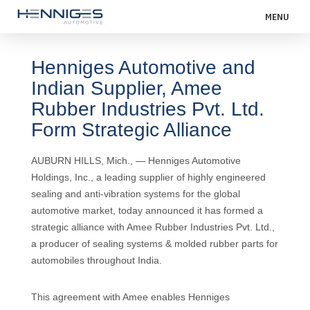
MENU
Henniges Automotive and
Indian Supplier, Amee
Rubber Industries Pvt. Ltd.
Form Strategic Alliance
AUBURN HILLS, Mich., — Henniges Automotive
Holdings, Inc., a leading supplier of highly engineered
sealing and anti-vibration systems for the global
automotive market, today announced it has formed a
strategic alliance with Amee Rubber Industries Pvt. Ltd.,
a producer of sealing systems & molded rubber parts for
automobiles throughout India.
This agreement with Amee enables Henniges