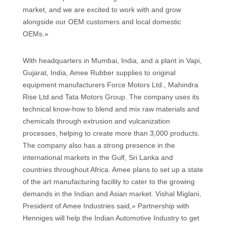
market, and we are excited to work with and grow
alongside our OEM customers and local domestic
OEMs.»
With headquarters in Mumbai, India, and a plant in Vapi,
Gujarat, India, Amee Rubber supplies to original
equipment manufacturers Force Motors Ltd., Mahindra
Rise Ltd and Tata Motors Group. The company uses its
technical know-how to blend and mix raw materials and
chemicals through extrusion and vulcanization
processes, helping to create more than 3,000 products.
The company also has a strong presence in the
international markets in the Gulf, Sri Lanka and
countries throughout Africa. Amee plans to set up a state
of the art manufacturing facility to cater to the growing
demands in the Indian and Asian market. Vishal Miglani,
President of Amee Industries said,» Partnership with
Henniges will help the Indian Automotive Industry to get