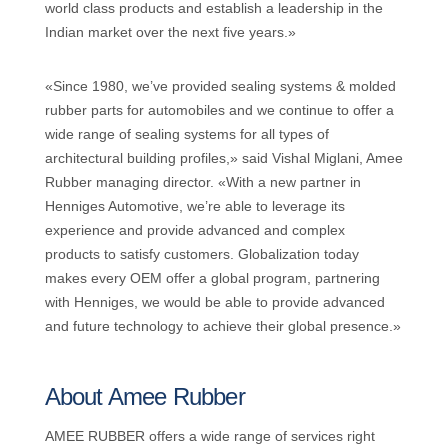
world class products and establish a leadership in the
Indian market over the next five years.»
«Since 1980, we’ve provided sealing systems & molded
rubber parts for automobiles and we continue to offer a
wide range of sealing systems for all types of
architectural building profiles,» said Vishal Miglani, Amee
Rubber managing director. «With a new partner in
Henniges Automotive, we’re able to leverage its
experience and provide advanced and complex
products to satisfy customers. Globalization today
makes every OEM offer a global program, partnering
with Henniges, we would be able to provide advanced
and future technology to achieve their global presence.»
About Amee Rubber
AMEE RUBBER offers a wide range of services right