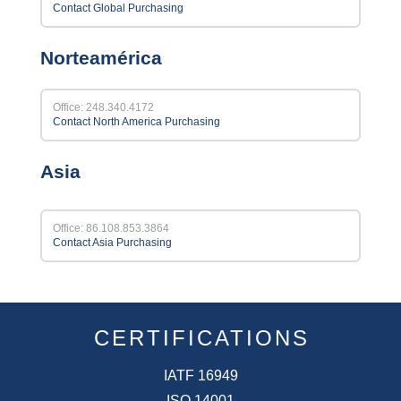
Contact Global Purchasing
Norteamérica
Office: 248.340.4172
Contact North America Purchasing
Asia
Office: 86.108.853.3864
Contact Asia Purchasing
CERTIFICATIONS
IATF 16949
ISO 14001