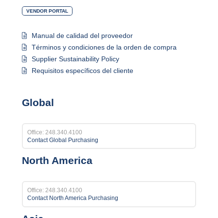
VENDOR PORTAL
Manual de calidad del proveedor
Términos y condiciones de la orden de compra
Supplier Sustainability Policy
Requisitos específicos del cliente
Global
Office: 248.340.4100
Contact Global Purchasing
North America
Office: 248.340.4100
Contact North America Purchasing