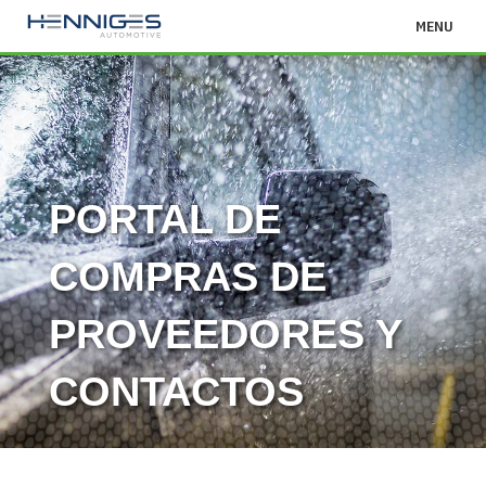
MENU
PORTAL DE
COMPRAS DE
PROVEEDORES Y
CONTACTOS