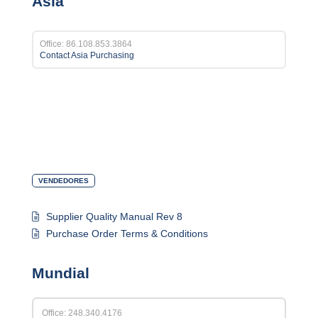
Asia
Office: 86.108.853.3864
Contact Asia Purchasing
VENDEDORES
Supplier Quality Manual Rev 8
Purchase Order Terms & Conditions
Mundial
Office: 248.340.4176