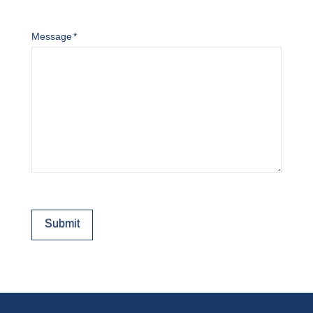
Message
*
Submit