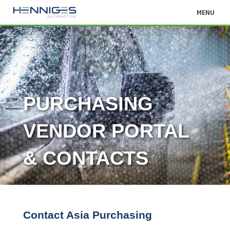
MENU
PURCHASING
VENDOR PORTAL
& CONTACTS
Contact Asia Purchasing