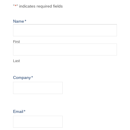
"
*
" indicates required fields
Name
*
First
Last
Company
*
Email
*