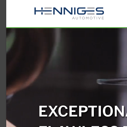
EXCEPTION