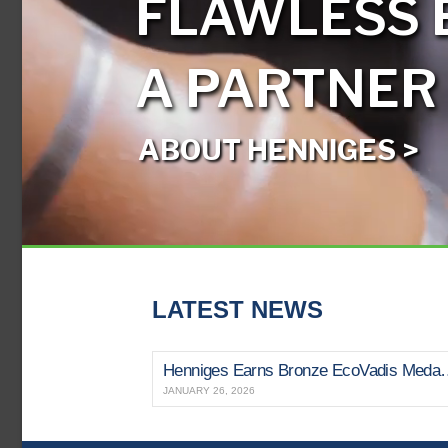
FLAWLESS 
A PARTNER
ABOUT HENNIGES >
LATEST NEWS
Henniges Earns Bronze EcoVadi
JANUARY 26, 2026