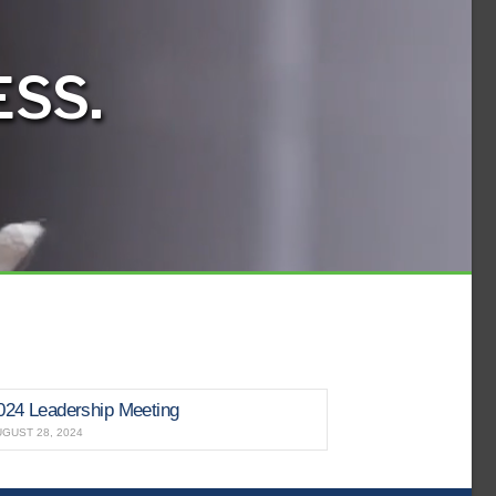
SS.
024 Leadership Meeting
GUST 28, 2024