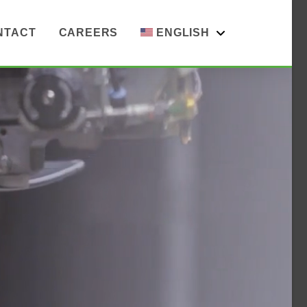
NTACT
CAREERS
ENGLISH