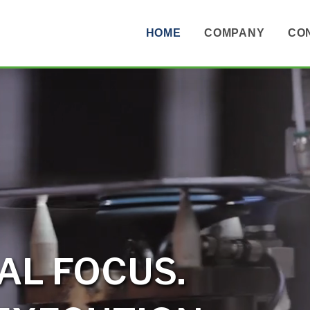
HOME
COMPANY
CO
AL FOCUS.