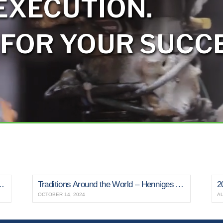
EXECUTION.
 FOR YOUR SUCCE
s Medal for Fourth Consecutive Year
Traditions Around the World – Henniges Automotive
2
OCTOBER 14, 2024
AU