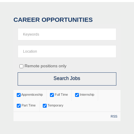
CAREER OPPORTUNITIES
Remote positions only
Apprenticeship
Full Time
Internship
Part Time
Temporary
RSS