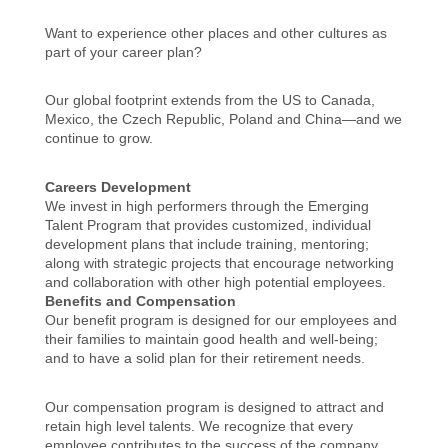
Want to experience other places and other cultures as
part of your career plan?
Our global footprint extends from the US to Canada,
Mexico, the Czech Republic, Poland and China—and we
continue to grow.
Careers Development
We invest in high performers through the Emerging
Talent Program that provides customized, individual
development plans that include training, mentoring;
along with strategic projects that encourage networking
and collaboration with other high potential employees.
Benefits and Compensation
Our benefit program is designed for our employees and
their families to maintain good health and well-being;
and to have a solid plan for their retirement needs.
Our compensation program is designed to attract and
retain high level talents. We recognize that every
employee contributes to the success of the company.