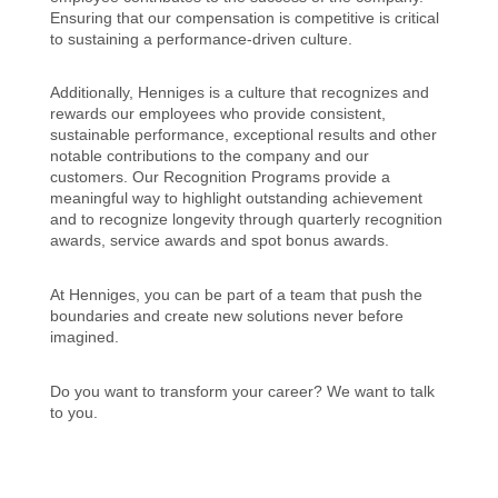
Ensuring that our compensation is competitive is critical
to sustaining a performance-driven culture.
Additionally, Henniges is a culture that recognizes and
rewards our employees who provide consistent,
sustainable performance, exceptional results and other
notable contributions to the company and our
customers. Our Recognition Programs provide a
meaningful way to highlight outstanding achievement
and to recognize longevity through quarterly recognition
awards, service awards and spot bonus awards.
At Henniges, you can be part of a team that push the
boundaries and create new solutions never before
imagined.
Do you want to transform your career? We want to talk
to you.