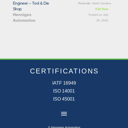
Engineer – Tool & Die
Reidsville, North Carolina
Shop
Full Time
Henniges
Posted on July
Automotive
28, 2026
CERTIFICATIONS
IATF 16949
ISO 14001
ISO 45001
© Henniges Automotive