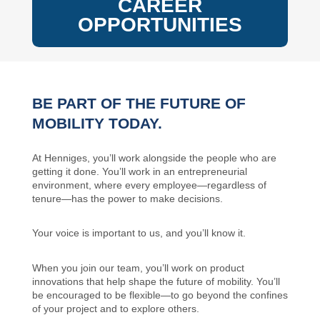
CAREER
OPPORTUNITIES
BE PART OF THE FUTURE OF
MOBILITY TODAY.
At Henniges, you’ll work alongside the people who are
getting it done. You’ll work in an entrepreneurial
environment, where every employee—regardless of
tenure—has the power to make decisions.
Your voice is important to us, and you’ll know it.
When you join our team, you’ll work on product
innovations that help shape the future of mobility. You’ll
be encouraged to be flexible—to go beyond the confines
of your project and to explore others.