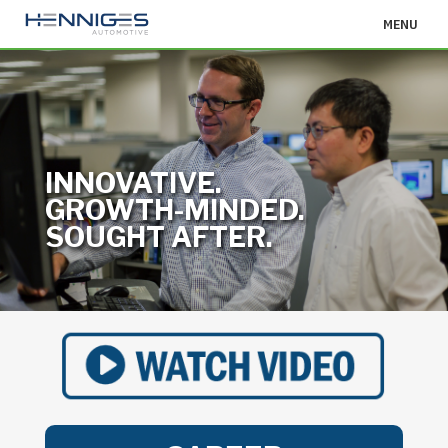
MENU
INNOVATIVE.
GROWTH-MINDED.
SOUGHT AFTER.