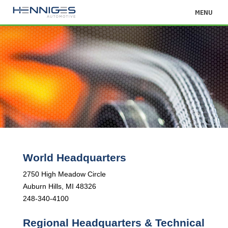
MENU
World Headquarters
2750 High Meadow Circle
Auburn Hills, MI 48326
248-340-4100
Regional Headquarters & Technical