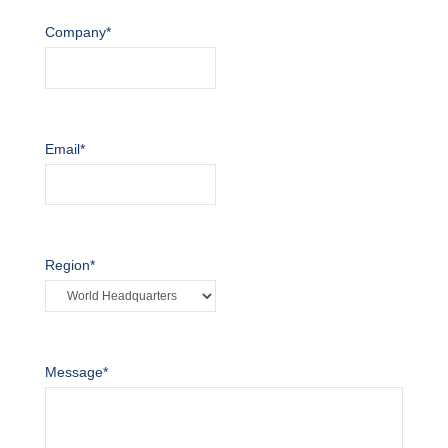
Company
*
Email
*
Region
*
Message
*