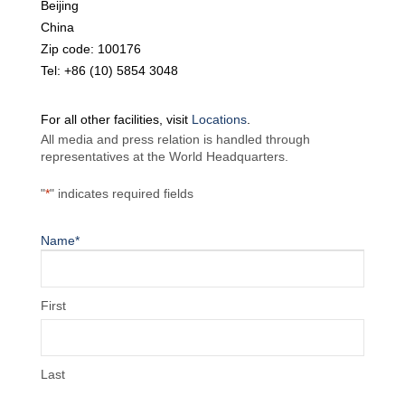
Beijing
China
Zip code: 100176
Tel: +86 (10) 5854 3048
For all other facilities, visit
Locations
.
All media and press relation is handled through
representatives at the World Headquarters.
"
*
" indicates required fields
Name
*
First
Last