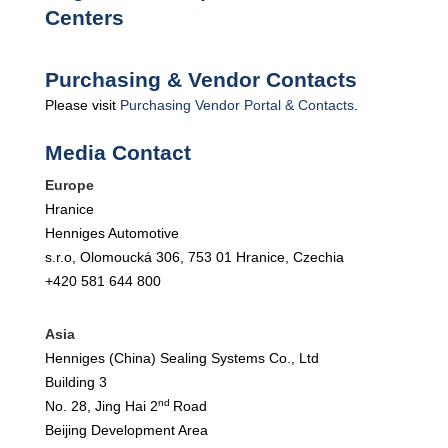
Centers
Purchasing & Vendor Contacts
Please visit
Purchasing Vendor Portal & Contacts
.
Media Contact
Europe
Hranice
Henniges Automotive
s.r.o, Olomoucká 306, 753 01 Hranice, Czechia
+420 581 644 800
Asia
Henniges (China) Sealing Systems Co., Ltd
Building 3
nd
No. 28, Jing Hai 2
Road
Beijing Development Area