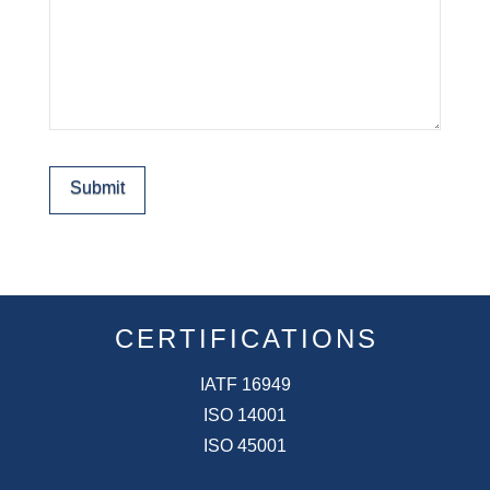
Submit
CERTIFICATIONS
IATF 16949
ISO 14001
ISO 45001