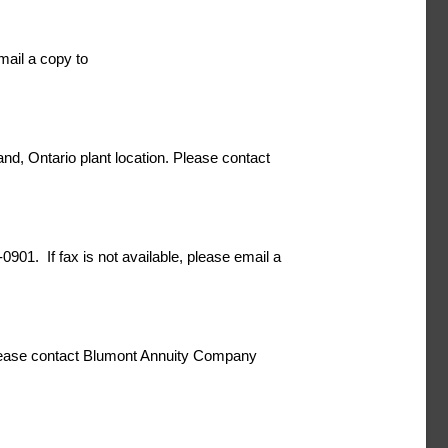
email a copy to
d, Ontario plant location. Please contact
0901. If fax is not available, please email a
 please contact Blumont Annuity Company