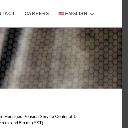
NTACT
CAREERS
ENGLISH
the Henniges Pension Service Center at
1-
 a.m. and 5 p.m. (EST).