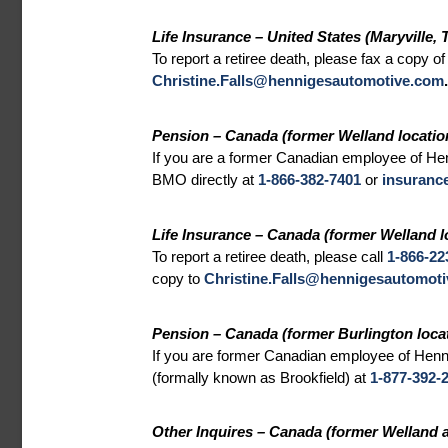
Life Insurance – United States (Maryville, 
To report a retiree death, please fax a copy of
Christine.Falls@hennigesautomotive.com
.
Pension – Canada (former Welland locatio
If you are a former Canadian employee of Hen
BMO directly at
1-866-382-7401
or
insuranc
Life Insurance – Canada (former Welland l
To report a retiree death, please call
1-866-22
copy to
Christine.Falls@hennigesautomot
Pension – Canada (former Burlington locat
If you are former Canadian employee of Henni
(formally known as Brookfield) at
1-877-392-
Other Inquires – Canada (former Welland a