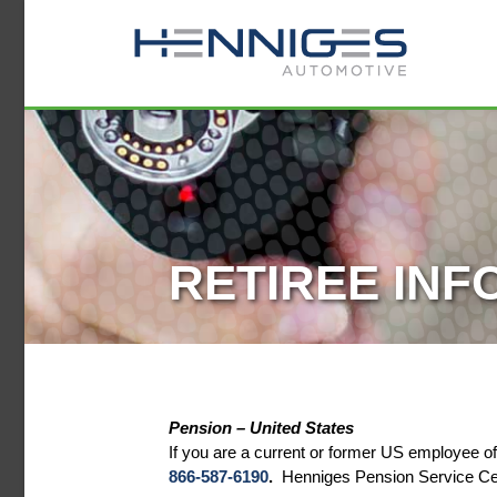
RETIREE INF
Pension – United States
If you are a current or former US employee 
866-587-6190
.
Henniges Pension Service Cent