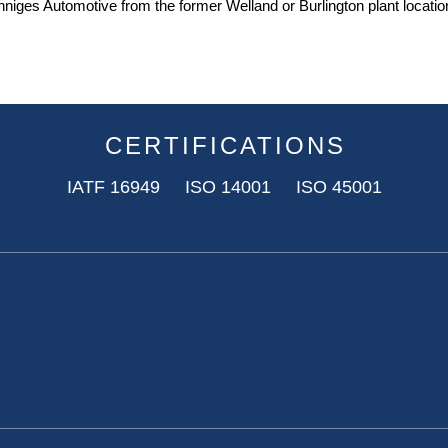
iges Automotive from the former Welland or Burlington plant location
CERTIFICATIONS
IATF 16949 ISO 14001 ISO 45001