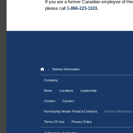
If you are a former Canadian employee of Henn
please call
1-866-223-1103
.
Home
→
Retiree Information
Company
News
Locations
Leadership
Contact
Careers
Purchasing Vendor Portal & Contacts
Retiree Information
Terms Of Use
Privacy Policy
© Henniges Automotive