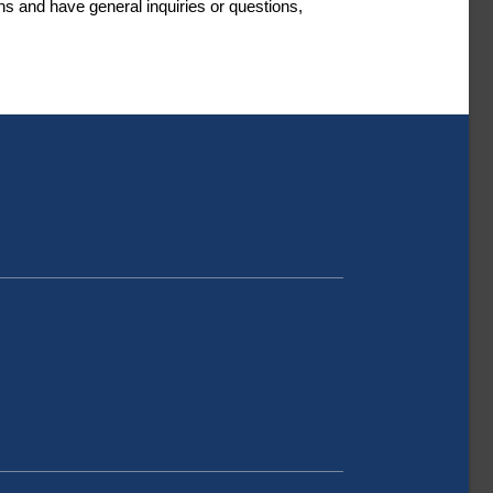
s and have general inquiries or questions,