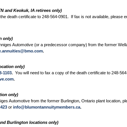
TN and Keokuk, IA retirees only)
 the death certificate to 248-564-0901. If fax is not available, please 
n only)
niges Automotive (or a predecessor company) from the former Wellan
e.annuities@bmo.com
.
ocation only)
3-1103
.
You will need to fax a copy of the death certificate to 248-564-
ive.com
.
ion only)
ges Automotive from the former Burlington, Ontario plant location,
2423
or
info@blumontannuitymembers.ca
.
nd Burlington locations only)