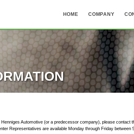
HOME
COMPANY
CO
ORMATION
of Henniges Automotive (or a predecessor company), please contact 
er Representatives are available Monday through Friday between 9