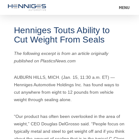
MENU
Henniges Touts Ability to
Cut Weight From Seals
The following excerpt is from an article originally
published on PlasticsNews.com
AUBURN HILLS, MICH. (Jan. 15, 11:30 a.m. ET) —
Henniges Automotive Holdings Inc. has found ways to
cut anywhere from eight to 12 pounds from vehicle
weight through sealing alone.
“Our product has often been overlooked in the area of
weight,” CEO Douglas DelGrosso said. “People focus on
typically metal and steel to get weight off and if you think
about the amount of sealing that is in the typical C-Class