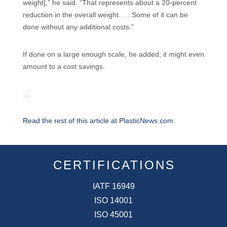
weight],” he said. “That represents about a 20-percent
reduction in the overall weight. … Some of it can be
done without any additional costs.”
If done on a large enough scale, he added, it might even
amount to a cost savings.
…
Read the rest of this article at PlasticNews.com
.
CERTIFICATIONS
IATF 16949
ISO 14001
ISO 45001