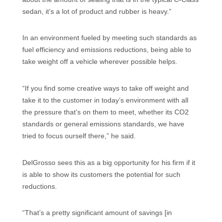
sedan, it’s a lot of product and rubber is heavy.”
In an environment fueled by meeting such standards as
fuel efficiency and emissions reductions, being able to
take weight off a vehicle wherever possible helps.
“If you find some creative ways to take off weight and
take it to the customer in today’s environment with all
the pressure that’s on them to meet, whether its CO2
standards or general emissions standards, we have
tried to focus ourself there,” he said.
DelGrosso sees this as a big opportunity for his firm if it
is able to show its customers the potential for such
reductions.
“That’s a pretty significant amount of savings [in