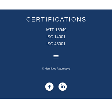
CERTIFICATIONS
IATF 16949
ISO 14001
ISO 45001
© Henniges Automotive