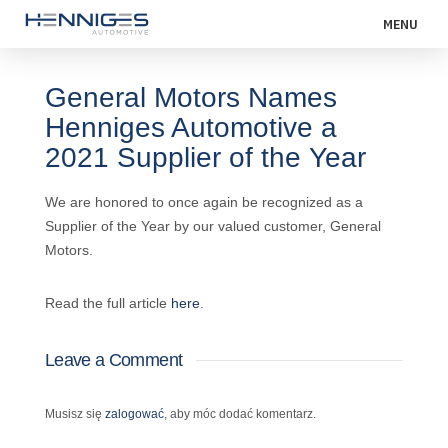
MENU
General Motors Names
Henniges Automotive a
2021 Supplier of the Year
We are honored to once again be recognized as a
Supplier of the Year by our valued customer, General
Motors.
Read the full article
here
.
Leave a Comment
Musisz się
zalogować
, aby móc dodać komentarz.