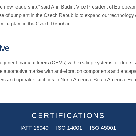
e new leadership,“ said Ann Budin, Vice President of European 
se of our plant in the Czech Republic to expand our technology of
nice plant in the Czech Republic.
ive
ipment manufacturers (OEMs) with sealing systems for doors, wi
e automotive market with anti-vibration components and encap
ers and operates facilities in North America, South America, E
CERTIFICATIONS
IATF 16949 ISO 14001 ISO 45001