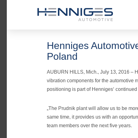
Henniges Automotive
Poland
AUBURN HILLS, Mich., July 13, 2016 – Hen
vibration components for the automotive ma
positioning is part of Henniges‘ continued
„The Prudnik plant will allow us to be mor
same time, it provides us with an opportun
team members over the next five years.