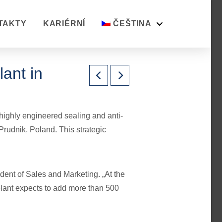
TAKTY
KARIÉRNÍ
ČEŠTINA
ant in
highly engineered sealing and anti-
 Prudnik, Poland. This strategic
ident of Sales and Marketing. „At the
 plant expects to add more than 500