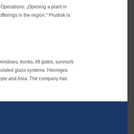
Operations. „Opening a plant in
ferings in the region.“ Prudnik is
ndows, trunks, lift gates, sunroofs
sulated glass systems. Henniges
urope and Asia. The company has