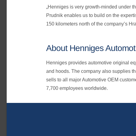
„Henniges is very growth-minded under th
Prudnik enables us to build on the experti
150 kilometers north of the company’s Hra
About Henniges Automot
Henniges provides automotive original equ
and hoods. The company also supplies th
sells to all major Automotive OEM custom
7,700 employees worldwide.