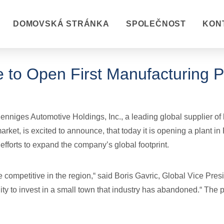
DOMOVSKÁ STRÁNKA
SPOLEČNOST
KON
 to Open First Manufacturing Pl
niges Automotive Holdings, Inc., a leading global supplier of 
rket, is excited to announce, that today it is opening a plant in
 efforts to expand the company’s global footprint.
e competitive in the region,“ said Boris Gavric, Global Vice Pres
ity to invest in a small town that industry has abandoned.“ The