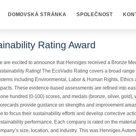
DOMOVSKÁ STRÁNKA
SPOLEČNOST
KON
inability Rating Award
 are excited to announce that Henniges received a Bronze Med
stainability Rating! The EcoVadis Rating covers a broad range
stems including Environmental, Labor & Human Rights, Ethics
pacts. These evidence-based assessments are refined into easy
 one hundred (0-100) scores, and medals (bronze, silver, gold), 
orecards provide guidance on strengths and improvement area
e to focus their sustainability efforts and develop corrective acti
stainability performance. Each company is rated on the material 
mpany’s size, location, and industry. This was Henniges Autom