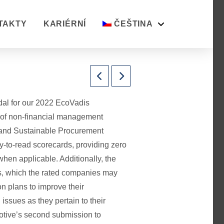
TAKTY
KARIÉRNÍ
ČEŠTINA
al for our 2022 EcoVadis
 of non-financial management
 and Sustainable Procurement
-to-read scorecards, providing zero
when applicable. Additionally, the
s, which the rated companies may
on plans to improve their
issues as they pertain to their
otive’s second submission to