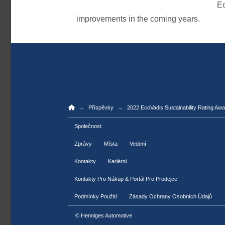
Ec
improvements in the coming years.
Home
→
→
Příspěvky
2022 EcoVadis Sustainability Rating Aw
Společnost
Zprávy
Místa
Vedení
Kontakty
Kariérni
Kontakty Pro Nákup & Portál Pro Prodejce
Podmínky Použití
Zásady Ochrany Osobních Údajů
© Henniges Automotive