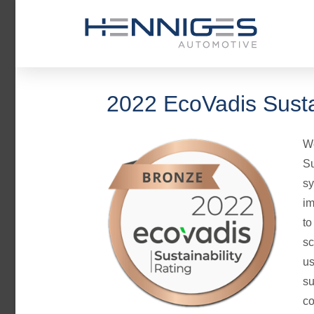
2022 EcoVadis Susta
We
Su
sy
im
to
sc
us
su
co