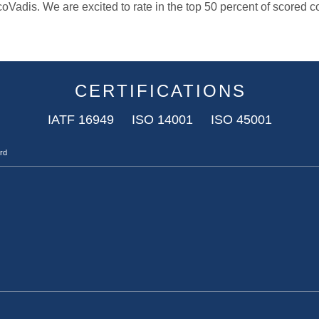
oVadis. We are excited to rate in the top 50 percent of scored
CERTIFICATIONS
IATF 16949 ISO 14001 ISO 45001
ard