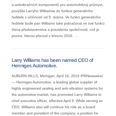
a antivibračních komponentů pro automobilový průmysl,
povýšila Larryho Williamse do funkce generálního
ředitele s účinností od 9. dubna. Ve funkci generálního
ředitele bude pan Williams také pokračovat ve své funkci
člena představenstva a prezidenta společnosti, což je
pozice, kterou převzal v březnu 2016. …
Larry Williams has been named CEO of
Henniges Automotive.
AUBURN HILLS, Michigan, April 16, 2019 /PRNewswire/
— Henniges Automotive, a leading global supplier of
highly engineered sealing and anti-vibration systems for
the automotive market, has promoted Larry Williams to
chief executive officer, effective April 9. While serving as
CEO, Williams also will continue his role as a board
member and president of the company, a position he