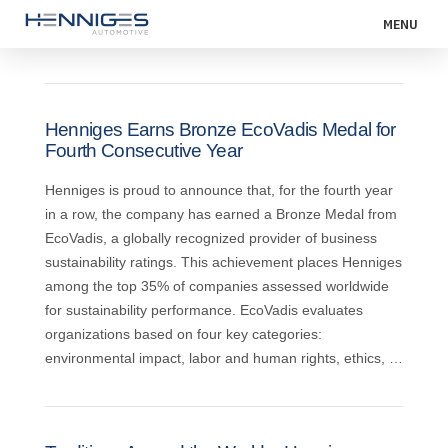
MENU
Henniges Earns Bronze EcoVadis Medal for
Fourth Consecutive Year
Henniges is proud to announce that, for the fourth year
in a row, the company has earned a Bronze Medal from
EcoVadis, a globally recognized provider of business
sustainability ratings. This achievement places Henniges
among the top 35% of companies assessed worldwide
for sustainability performance. EcoVadis evaluates
organizations based on four key categories:
environmental impact, labor and human rights, ethics, …