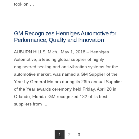
took on …
GM Recognizes Henniges Automotive for
Performance, Quality and Innovation
AUBURN HILLS, Mich., May 1, 2018 – Henniges
Automotive, a leading global supplier of highly
engineered sealing and anti-vibration systems for the
automotive market, was named a GM Supplier of the
Year by General Motors during its 26th annual Supplier
of the Year awards ceremony held Friday, April 20 in
Orlando, Florida. GM recognized 132 of its best
suppliers from …
1
2
3