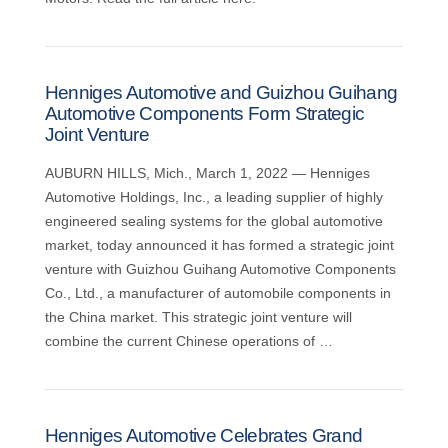
Henniges Automotive and Guizhou Guihang
Automotive Components Form Strategic
Joint Venture
AUBURN HILLS, Mich., March 1, 2022 — Henniges
Automotive Holdings, Inc., a leading supplier of highly
engineered sealing systems for the global automotive
market, today announced it has formed a strategic joint
venture with Guizhou Guihang Automotive Components
Co., Ltd., a manufacturer of automobile components in
the China market. This strategic joint venture will
combine the current Chinese operations of …
Henniges Automotive Celebrates Grand