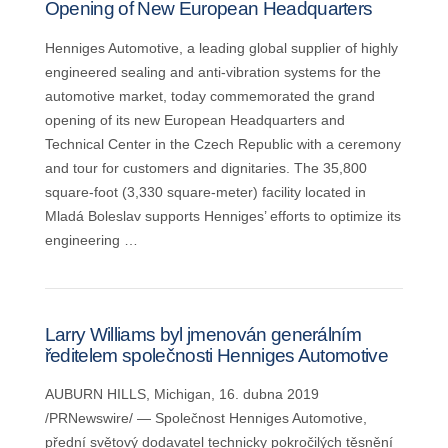
Opening of New European Headquarters
Henniges Automotive, a leading global supplier of highly
engineered sealing and anti-vibration systems for the
automotive market, today commemorated the grand
opening of its new European Headquarters and
Technical Center in the Czech Republic with a ceremony
and tour for customers and dignitaries. The 35,800
square-foot (3,330 square-meter) facility located in
Mladá Boleslav supports Henniges’ efforts to optimize its
engineering …
Larry Williams byl jmenován generálním
ředitelem společnosti Henniges Automotive
AUBURN HILLS, Michigan, 16. dubna 2019
/PRNewswire/ — Společnost Henniges Automotive,
přední světový dodavatel technicky pokročilých těsnění