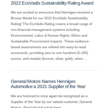
2022 EcoVadis Sustainability Rating Award
We are excited to announce that Henniges received a
Bronze Medal for our 2022 EcoVadis Sustainability
Rating! The EcoVadis Rating covers a broad range of
non-financial management systems including
Environmental, Labor & Human Rights, Ethics and
Sustainable Procurement impacts. These evidence-
based assessments are refined into easy-to-read
scorecards, providing zero to one hundred (0-100)
scores, and medals (bronze, silver, gold), when …
General Motors Names Henniges
Automotive a 2021 Supplier of the Year
We are honored to once again be recognized as a
Supplier of the Year by our valued customer, General
Motors. Read the full article here.