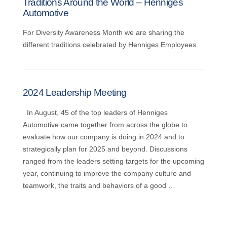
Traditions Around the World – Henniges
Automotive
For Diversity Awareness Month we are sharing the
different traditions celebrated by Henniges Employees.
2024 Leadership Meeting
In August, 45 of the top leaders of Henniges
Automotive came together from across the globe to
evaluate how our company is doing in 2024 and to
strategically plan for 2025 and beyond. Discussions
ranged from the leaders setting targets for the upcoming
year, continuing to improve the company culture and
teamwork, the traits and behaviors of a good …