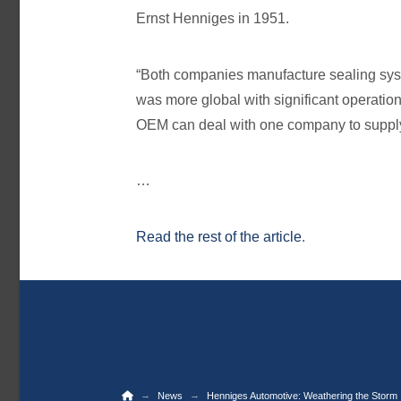
Ernst Henniges in 1951.
“Both companies manufacture sealing syst
was more global with significant operation
OEM can deal with one company to supply 
…
Read the rest of the article
.
Home
→
→
News
Henniges Automotive: Weathering the Storm