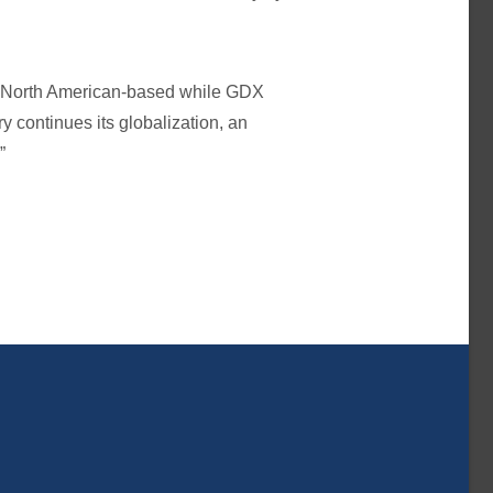
re North American-based while GDX
y continues its globalization, an
”