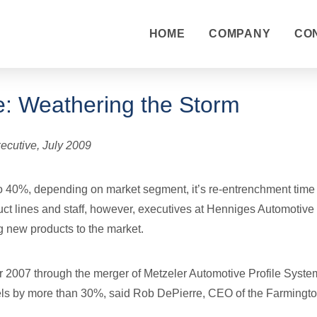
HOME
COMPANY
CO
: Weathering the Storm
ecutive, July 2009
 40%, depending on market segment, it’s re-entrenchment time f
ct lines and staff, however, executives at Henniges Automotive
g new products to the market.
 2007 through the merger of Metzeler Automotive Profile Sys
els by more than 30%, said Rob DePierre, CEO of the Farmington