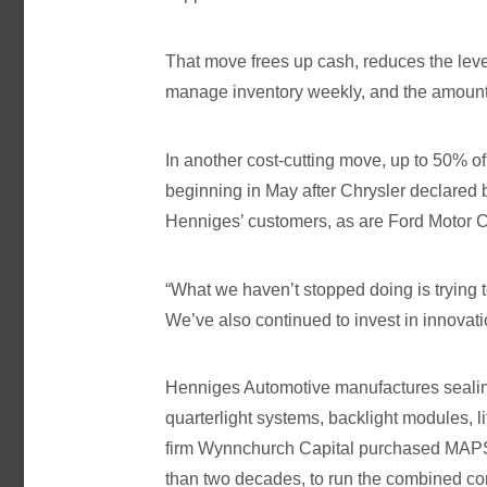
That move frees up cash, reduces the level
manage inventory weekly, and the amount 
In another cost-cutting move, up to 50% 
beginning in May after Chrysler declared 
Henniges’ customers, as are Ford Motor 
“What we haven’t stopped doing is trying t
We’ve also continued to invest in innovat
Henniges Automotive manufactures sealin
quarterlight systems, backlight modules, 
firm Wynnchurch Capital purchased MAPS
than two decades, to run the combined 