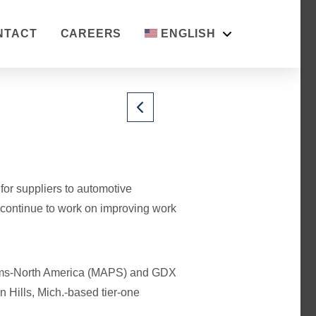
NTACT
CAREERS
ENGLISH
or suppliers to automotive
 continue to work on improving work
tems-North America (MAPS) and GDX
 Hills, Mich.-based tier-one