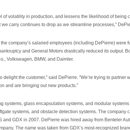
 of volatility in production, and lessens the likelihood of being
we carry continues to drop as we streamline processes,” DePie
of the company’s salaried employees (including DePierre) were 
bankruptcy and General Motors drastically reduced its output. B
Co., Volkswagen, BMW, and Daimler.
o delight the customer,” said DePierre. “We’re trying to partner
ion and are bringing out new products.”
g systems, glass encapsulation systems, and modular systems 
liftgate systems, and obstacle detection systems. The company ca
 and GDX in 2007. DePierre was hired away from Benteler Aut
company. The name was taken from GDX’s most-recognized bran