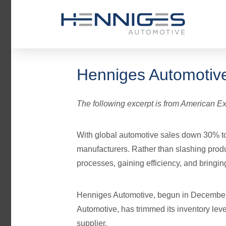
Henniges Automotive
The following excerpt is from American Ex
With global automotive sales down 30% to
manufacturers. Rather than slashing produ
processes, gaining efficiency, and bringin
Henniges Automotive, begun in December
Automotive, has trimmed its inventory lev
supplier.