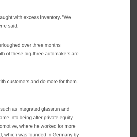
 caught with excess inventory. “We
rre said.
furloughed over three months
oth of these big-three automakers are
 with customers and do more for them.
such as integrated glassrun and
me into being after private equity
omotive, where he worked for more
d, which was founded in Germany by