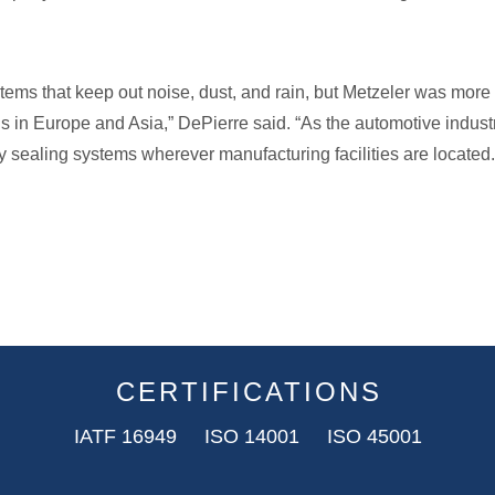
ems that keep out noise, dust, and rain, but Metzeler was mo
s in Europe and Asia,” DePierre said. “As the automotive industr
sealing systems wherever manufacturing facilities are located.
CERTIFICATIONS
IATF 16949 ISO 14001 ISO 45001