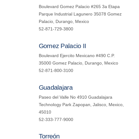
Boulevard Gomez Palacio #265 3a Etapa
Parque Industrial Lagunero 35078 Gomez
Palacio, Durango, Mexico
52-871-729-3800
Gomez Palacio II
Boulevard Ejercito Mexicano #490 C.P.
35000 Gomez Palacio, Durango, Mexico
52-871-800-3100
Guadalajara
Paseo del Valle No 4910 Guadalajara
Technology Park Zapopan, Jalisco, Mexico,
45010
52-333-777-9000
Torreón