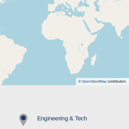
©
OpenStreetMap
contributors.
Engineering & Tech