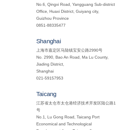
No.6, Qingxi Road, Yangguang Sub-district
Office, Huaxi District, Guiyang city,
Guizhou Province
0851-88335477
Shanghai
上海市嘉定区马陆镇宝安公路2990号
No. 2990, Bao An Road, Ma Lu County,
Jiading District,
Shanghai
021-59157953
Taicang
江苏省太仓市太仓港经济技术开发区陆公路1
号
No.1, Lu Gong Road, Taicang Port
Economical and Technological