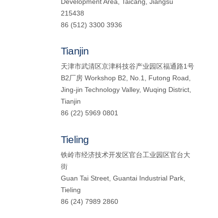
Development Area, Taicang, Jiangsu
215438
86 (512) 3300 3936
Tianjin
天津市武清区京津科技谷产业园区福通路1号
B2厂房 Workshop B2, No.1, Futong Road,
Jing-jin Technology Valley, Wuqing District,
Tianjin
86 (22) 5969 0801
Tieling
铁岭市经济技术开发区官台工业园区官台大
街
Guan Tai Street, Guantai Industrial Park,
Tieling
86 (24) 7989 2860