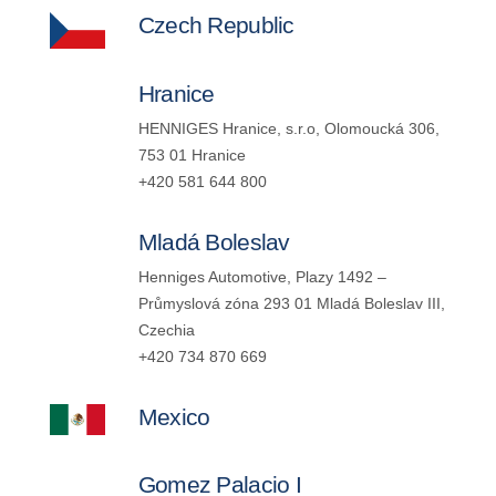
Czech Republic
Hranice
HENNIGES Hranice, s.r.o, Olomoucká 306,
753 01 Hranice
+420 581 644 800
Mladá Boleslav
Henniges Automotive, Plazy 1492 –
Průmyslová zóna 293 01 Mladá Boleslav III,
Czechia
+420 734 870 669
Mexico
Gomez Palacio I