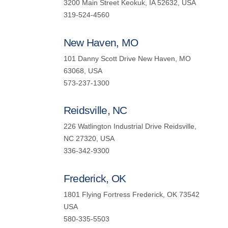
3200 Main Street Keokuk, IA 52632, USA
319-524-4560
New Haven, MO
101 Danny Scott Drive New Haven, MO
63068, USA
573-237-1300
Reidsville, NC
226 Watlington Industrial Drive Reidsville,
NC 27320, USA
336-342-9300
Frederick, OK
1801 Flying Fortress Frederick, OK 73542
USA
580-335-5503