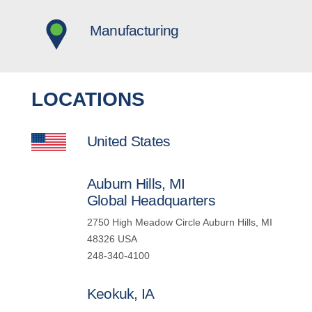
Manufacturing
LOCATIONS
United States
Auburn Hills, MI
Global Headquarters
2750 High Meadow Circle Auburn Hills, MI
48326 USA
248-340-4100
Keokuk, IA