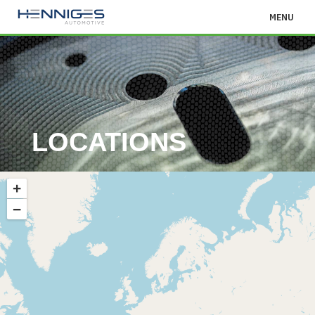
MENU
LOCATIONS
+
−