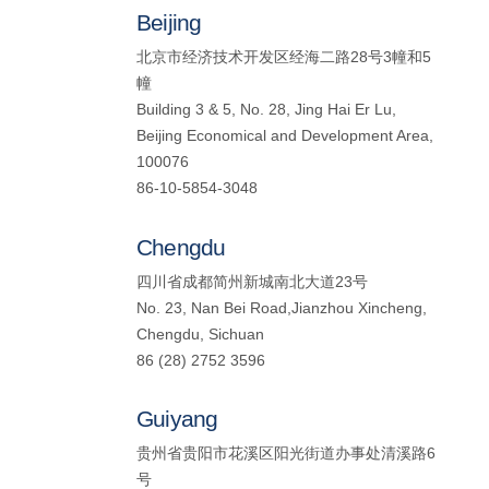
Beijing
北京市经济技术开发区经海二路28号3幢和5
幢
Building 3 & 5, No. 28, Jing Hai Er Lu,
Beijing Economical and Development Area,
100076
86-10-5854-3048
Chengdu
四川省成都简州新城南北大道23号
No. 23, Nan Bei Road,Jianzhou Xincheng,
Chengdu, Sichuan
86 (28) 2752 3596
Guiyang
贵州省贵阳市花溪区阳光街道办事处清溪路6
号