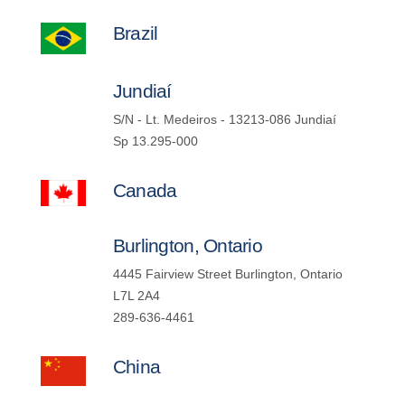
Brazil
Jundiaí
S/N - Lt. Medeiros - 13213-086 Jundiaí
Sp 13.295-000
Canada
Burlington, Ontario
4445 Fairview Street Burlington, Ontario
L7L 2A4
289-636-4461
China