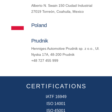
Alberto N. Swain 150 Ciudad Industrial
27019 Torreón, Coahuila, Mexico
Poland
Prudnik
Henniges Automotive Prudnik sp. z o.o., Ul.
Nyska 17A, 48-200 Prudnik
+48 727 455 999
CERTIFICATIONS
IATF 16949
ISO 14001
ISO 45001