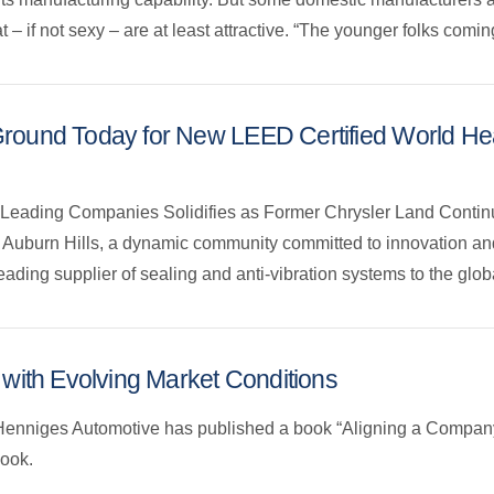
 – if not sexy – are at least attractive. “The younger folks comi
ound Today for New LEED Certified World Head
y Leading Companies Solidifies as Former Chrysler Land Contin
of Auburn Hills, a dynamic community committed to innovation a
ding supplier of sealing and anti-vibration systems to the globa
 with Evolving Market Conditions
 Henniges Automotive has published a book “Aligning a Company
book.