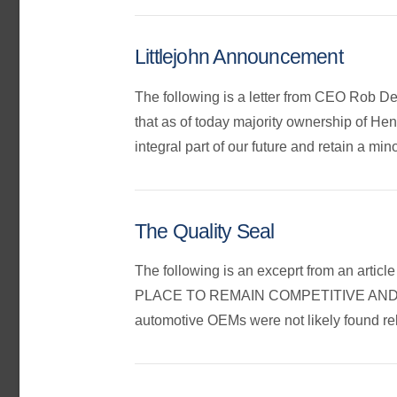
Littlejohn Announcement
The following is a letter from CEO Rob D
that as of today majority ownership of H
integral part of our future and retain a mi
The Quality Seal
The following is an exceprt from an 
PLACE TO REMAIN COMPETITIVE AND H
automotive OEMs were not likely found re