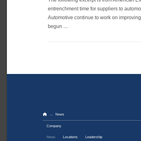
entrenchment time for suppliers to automo
Automotive continue to work on improving
begun …
Home
→
News
Company
News
Locations
Leadership