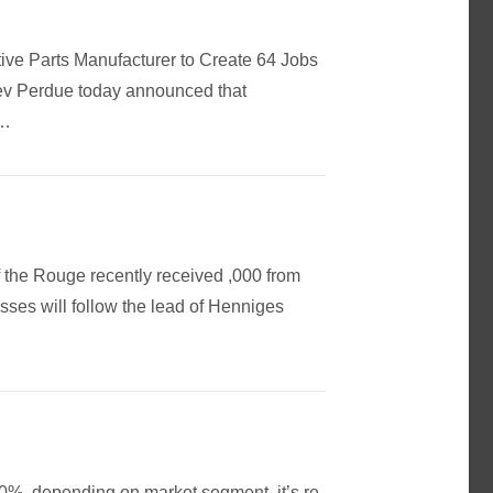
tive Parts Manufacturer to Create 64 Jobs
ev Perdue today announced that
 …
 the Rouge recently received ,000 from
sses will follow the lead of Henniges
0%, depending on market segment, it’s re-