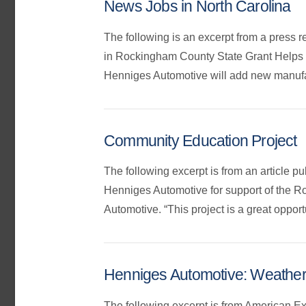
News Jobs in North Carolina
The following is an excerpt from a press 
in Rockingham County State Grant Helps
Henniges Automotive will add new manufact
Community Education Project
The following excerpt is from an article 
Henniges Automotive for support of the Ro
Automotive. “This project is a great opport
Henniges Automotive: Weather
The following excerpt is from American E