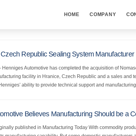
HOME
COMPANY
CO
 Czech Republic Sealing System Manufacturer
 Henniges Automotive has completed the acquisition of Nomaseal
acturing facility in Hranice, Czech Republic and a sales and t
en Henniges’ ability to provide technical support and manufactur
omotive Believes Manufacturing Should be a C
riginally published in Manufacturing Today With commodity produ
its manufacturing capability. But some domestic manufacturers 