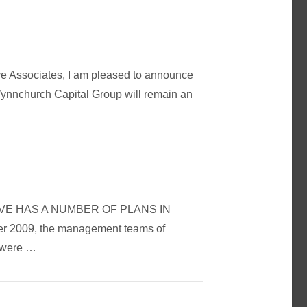
ve Associates, I am pleased to announce
Wynnchurch Capital Group will remain an
OMOTIVE HAS A NUMBER OF PLANS IN
009, the management teams of
s were …