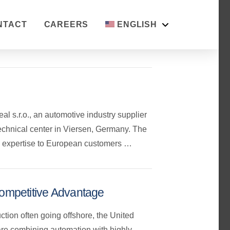
NTACT
CAREERS
ENGLISH
 s.r.o., an automotive industry supplier
echnical center in Viersen, Germany. The
ing expertise to European customers …
ompetitive Advantage
ction often going offshore, the United
are combining automation with highly