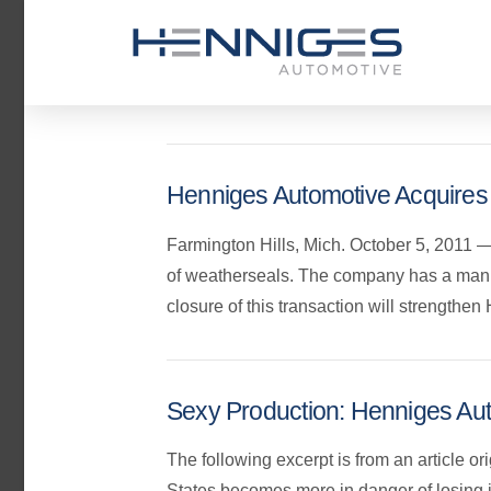
Henniges Automotive Acquires
Farmington Hills, Mich. October 5, 2011 —
of weatherseals. The company has a manuf
closure of this transaction will strength
Sexy Production: Henniges Aut
The following excerpt is from an article o
States becomes more in danger of losing 