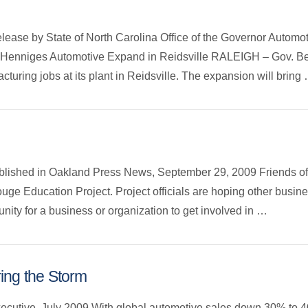
release by State of North Carolina Office of the Governor Automo
 Henniges Automotive Expand in Reidsville RALEIGH – Gov. B
uring jobs at its plant in Reidsville. The expansion will bring
published in Oakland Press News, September 29, 2009 Friends of
uge Education Project. Project officials are hoping other busine
unity for a business or organization to get involved in …
ing the Storm
xecutive, July 2009 With global automotive sales down 30% to 4