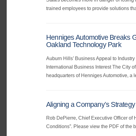
trained employees to provide solutions that
Henniges Automotive Breaks Gr
Oakland Technology Park
Auburn Hills’ Business Appeal to Industr
International Business Interest The City 
headquarters of Henniges Automotive, a lea
Aligning a Company’s Strategy
Rob DePierre, Chief Executive Officer of
Conditions”. Please view the PDF of the 