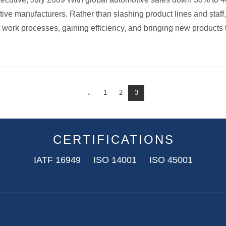
tive manufacturers. Rather than slashing product lines and staf
 work processes, gaining efficiency, and bringing new products
←
1
2
3
CERTIFICATIONS
IATF 16949 ISO 14001 ISO 45001