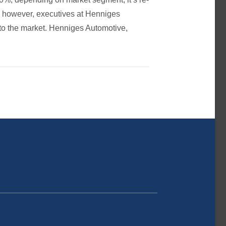
f, however, executives at Henniges
 to the market. Henniges Automotive,