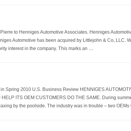
ePierre to Henniges Automotive Associates. Henniges Automoti
enniges Automotive has been acquired by Littlejohn & Co, LLC. 
nority interest in the company. This marks an …
article in Spring 2010 U.S. Business Review HENNIGES AUT
ELP ITS OEM CUSTOMERS DO THE SAME. During summer 2
laxing by the poolside. The industry was in trouble – two OEM