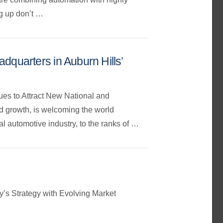
ng up don’t …
quarters in Auburn Hills’
ues to Attract New National and
nd growth, is welcoming the world
l automotive industry, to the ranks of …
’s Strategy with Evolving Market